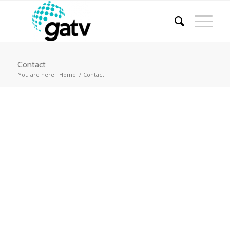
Contact
You are here:
Home
/
Contact