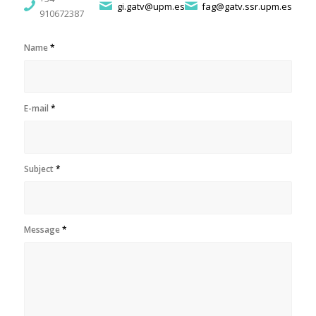
gi.gatv@upm.es
fag@gatv.ssr.upm.es
910672387
Name
*
E-mail
*
Subject
*
Message
*