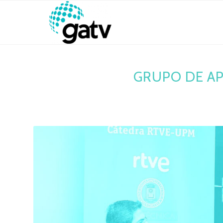
GRUPO DE AP