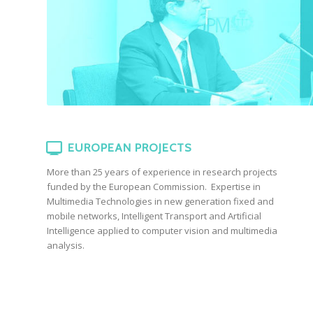
EUROPEAN PROJECTS
More than 25 years of experience in research projects
funded by the European Commission. Expertise in
Multimedia Technologies in new generation fixed and
mobile networks, Intelligent Transport and Artificial
Intelligence applied to computer vision and multimedia
analysis.