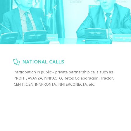
NATIONAL CALLS
Participation in public – private partnership calls such as
PROFIT, AVANZA, INNPACTO, Retos Colaboración, Tractor,
CENIT, CIEN, INNPRONTA, INNTERCONECTA, etc.