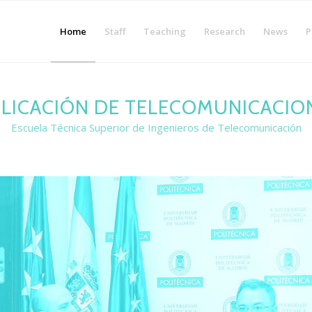
Home
Staff
Teaching
Research
News
P
LICACIÓN DE TELECOMUNICACIO
Escuela Técnica Superior de Ingenieros de Telecomunicación