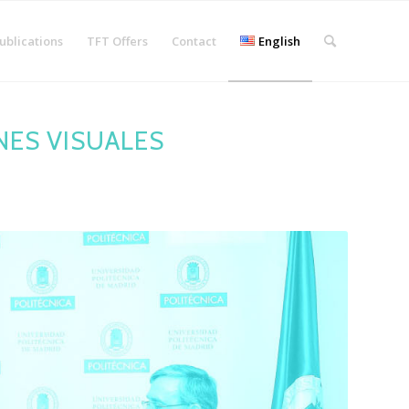
ublications
TFT Offers
Contact
English
NES VISUALES