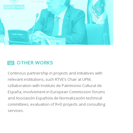
OTHER WORKS
Continous partnership in projects and initiatives with
relevant institutions, such RTVE’s Chair at UPM,
collaboration with Instituto de Patrimonio Cultural de
España, involvement in European Commission forums
and Asociación Española de Normalización technical
committees, evaluation of R+D projects and consulting
services.