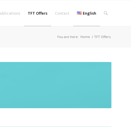
ublications
TFT Offers
Contact
English
You are here:
Home
/
TFT Offers