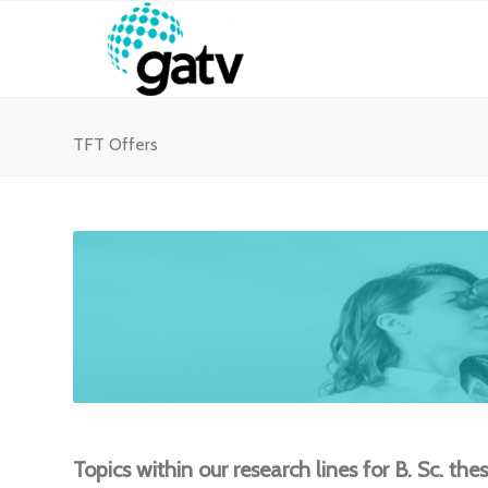
TFT Offers
Topics within our research lines for B. Sc. the