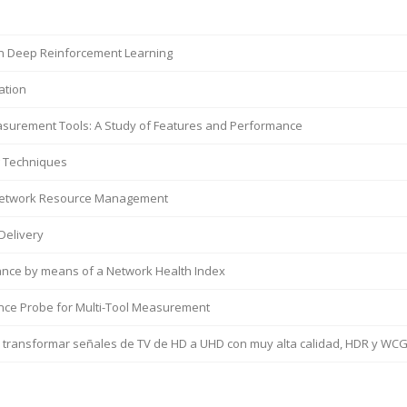
in Deep Reinforcement Learning
ation
easurement Tools: A Study of Features and Performance
g Techniques
t Network Resource Management
Delivery
nce by means of a Network Health Index
ce Probe for Multi-Tool Measurement
a transformar señales de TV de HD a UHD con muy alta calidad, HDR y WC