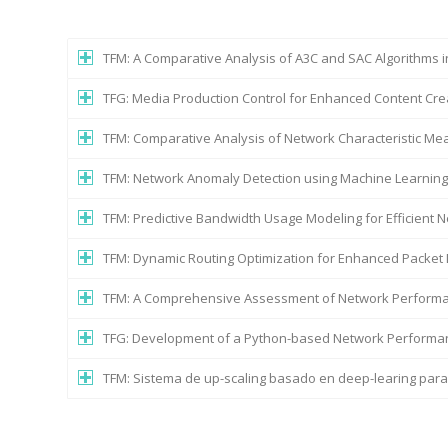
TFM: A Comparative Analysis of A3C and SAC Algorithms 
TFG: Media Production Control for Enhanced Content Cre
TFM: Comparative Analysis of Network Characteristic M
TFM: Network Anomaly Detection using Machine Learnin
TFM: Predictive Bandwidth Usage Modeling for Efficien
TFM: Dynamic Routing Optimization for Enhanced Packet 
TFM: A Comprehensive Assessment of Network Performa
TFG: Development of a Python-based Network Performan
TFM: Sistema de up-scaling basado en deep-learing par