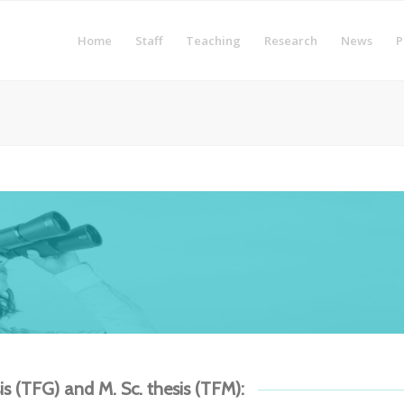
Home
Staff
Teaching
Research
News
P
sis (TFG) and M. Sc. thesis (TFM):